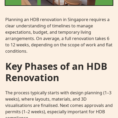
Planning an HDB renovation in Singapore requires a
clear understanding of timelines to manage
expectations, budget, and temporary living
arrangements. On average, a full renovation takes 6
to 12 weeks, depending on the scope of work and flat
conditions.
Key Phases of an HDB
Renovation
The process typically starts with design planning (1–3
weeks), where layouts, materials, and 3D
visualisations are finalised. Next comes approvals and
permits (1–2 weeks), especially important for HDB