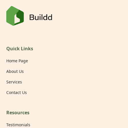
Quick Links
Home Page
About Us
Services
Contact Us
Resources
Testimonials