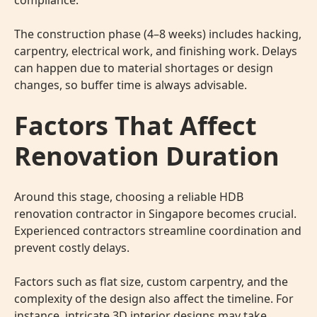
compliance.
The construction phase (4–8 weeks) includes hacking,
carpentry, electrical work, and finishing work. Delays
can happen due to material shortages or design
changes, so buffer time is always advisable.
Factors That Affect
Renovation Duration
Around this stage, choosing a reliable HDB
renovation contractor
in Singapore becomes crucial.
Experienced contractors streamline coordination and
prevent costly delays.
Factors such as flat size, custom carpentry, and the
complexity of the design also affect the timeline. For
instance, intricate
3D interior designs
may take