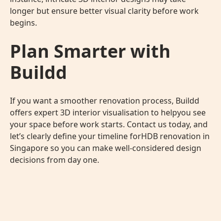
longer but ensure better visual clarity before work
begins.
Plan Smarter with
Buildd
If you want a smoother renovation process, Buildd
offers expert
3D interior visualisation
to helpyou see
your space before work starts. Contact us today, and
let’s clearly define your timeline forHDB renovation in
Singapore so you can make well-considered design
decisions from day one.