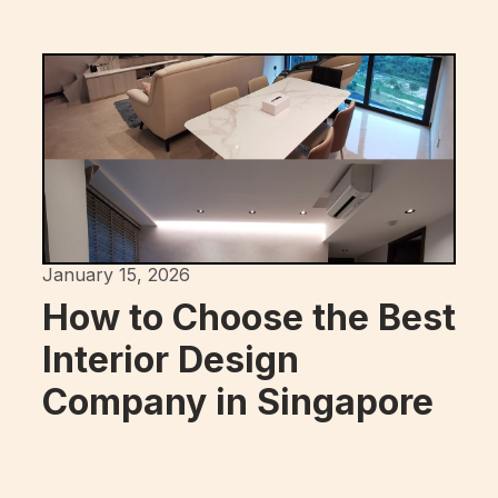
January 15, 2026
How to Choose the Best
Interior Design
Company in Singapore