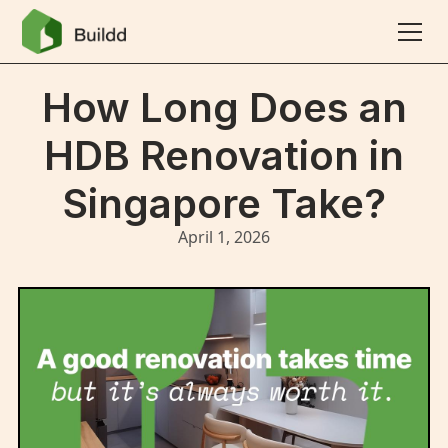
How Long Does an
HDB Renovation in
Singapore Take?
April 1, 2026