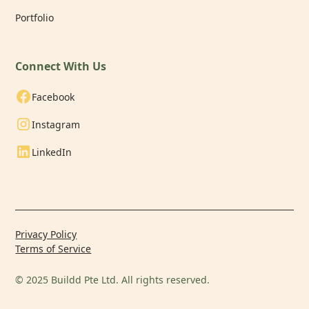
Portfolio
Connect With Us
Facebook
Instagram
LinkedIn
Privacy Policy
Terms of Service
© 2025 Buildd Pte Ltd. All rights reserved.