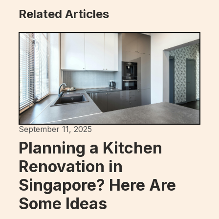
Related Articles
September 11, 2025
Planning a Kitchen
Renovation in
Singapore? Here Are
Some Ideas