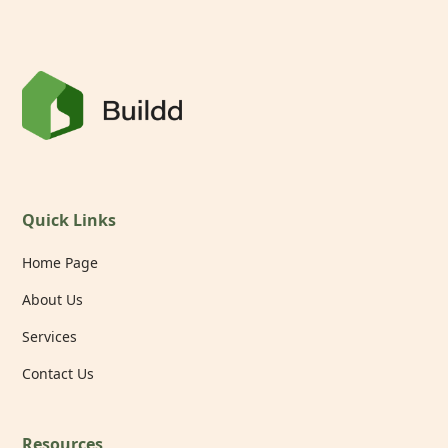
Quick Links
Home Page
About Us
Services
Contact Us
Resources