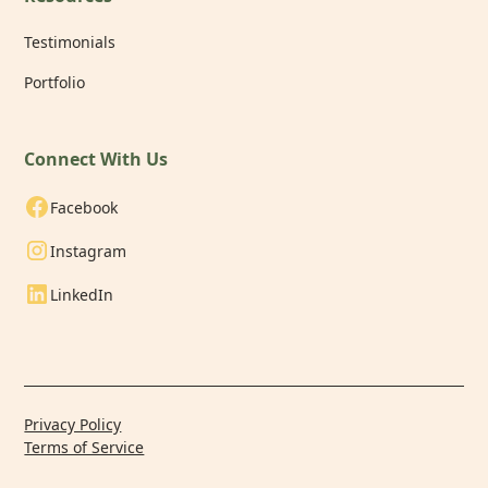
Testimonials
Portfolio
Connect With Us
Facebook
Instagram
LinkedIn
Privacy Policy
Terms of Service