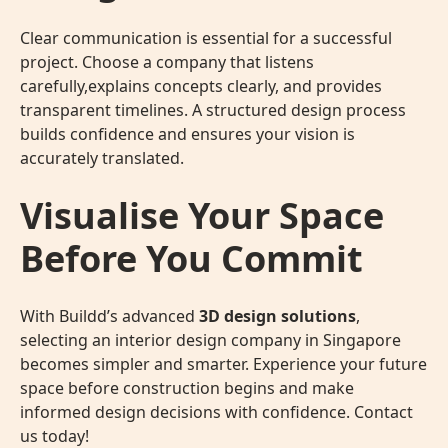
Clear communication is essential for a successful
project. Choose a company that listens
carefully,explains concepts clearly, and provides
transparent timelines. A structured design process
builds confidence and ensures your vision is
accurately translated.
Visualise Your Space
Before You Commit
With Buildd’s advanced
3D design solutions
,
selecting an interior design company in Singapore
becomes simpler and smarter. Experience your future
space before construction begins and make
informed design decisions with confidence. Contact
us today!