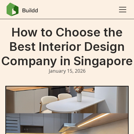
How to Choose the
Best Interior Design
Company in Singapore
January 15, 2026