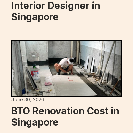
Interior Designer in
Singapore
June 30, 2026
BTO Renovation Cost in
Singapore