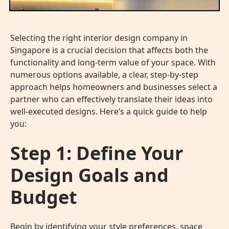
Selecting the right interior design company in
Singapore is a crucial decision that affects both the
functionality and long-term value of your space. With
numerous options available, a clear, step-by-step
approach helps homeowners and businesses select a
partner who can effectively translate their ideas into
well-executed designs. Here’s a quick guide to help
you:
Step 1: Define Your
Design Goals and
Budget
Begin by identifying your style preferences, space