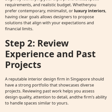
requirements, and realistic budget. Whetheryou
prefer contemporary, minimalist, or
luxury interiors
,
having clear goals allows designers to propose
solutions that align with your expectations and
financial limits.
Step 2: Review
Experience and Past
Projects
A reputable interior design firm in Singapore should
have a strong portfolio that showcases diverse
projects. Reviewing past work helps you assess
design quality, attention to detail, andthe firm’s ability
to handle spaces similar to yours.