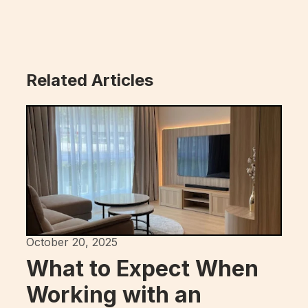
Related Articles
October 20, 2025
What to Expect When
Working with an