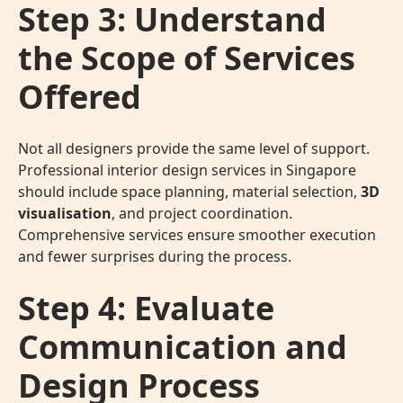
Step 3: Understand
the Scope of Services
Offered
Not all designers provide the same level of support.
Professional interior design services in Singapore
should include space planning, material selection,
3D
visualisation
, and project coordination.
Comprehensive services ensure smoother execution
and fewer surprises during the process.
Step 4: Evaluate
Communication and
Design Process