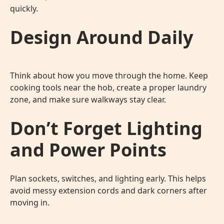
quickly.
Design Around Daily
Think about how you move through the home. Keep
cooking tools near the hob, create a proper laundry
zone, and make sure walkways stay clear.
Don’t Forget Lighting
and Power Points
Plan sockets, switches, and lighting early. This helps
avoid messy extension cords and dark corners after
moving in.