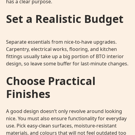
has a clear purpose.
Set a Realistic Budget
Separate essentials from nice-to-have upgrades.
Carpentry, electrical works, flooring, and kitchen
fittings usually take up a big portion of
BTO interior
design
, so leave some buffer for last-minute changes.
Choose Practical
Finishes
A good design doesn’t only revolve around looking
nice. You must also ensure functionality for everyday
use. Pick easy-clean surfaces, moisture-resistant
materials, and colours that will not feel outdated too