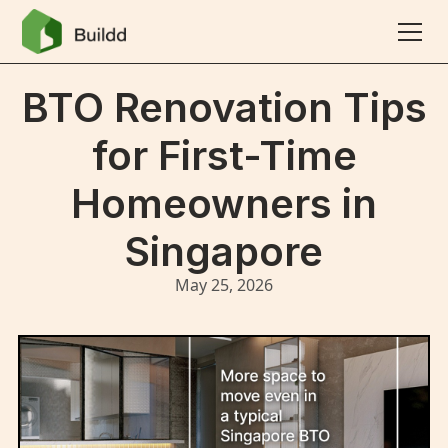
BTO Renovation Tips
for First-Time
Homeowners in
Singapore
May 25, 2026