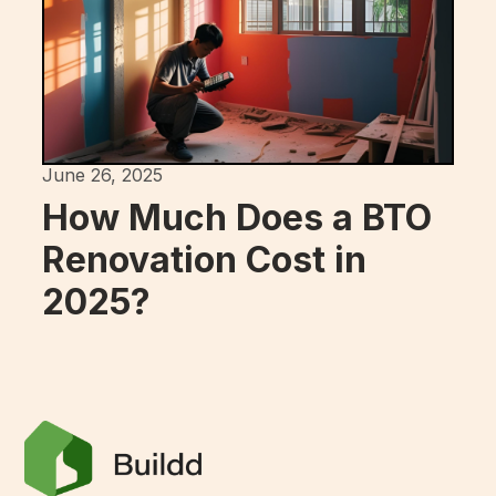
June 26, 2025
How Much Does a BTO
Renovation Cost in
2025?