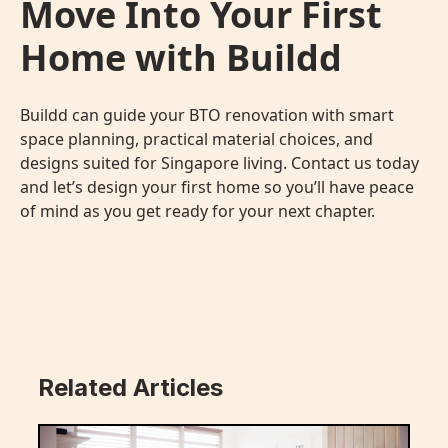
Move Into Your First
Home with Buildd
Buildd can guide your
BTO renovation
with smart
space planning, practical material choices, and
designs suited for Singapore living. Contact us today
and let’s design your first home so you’ll have peace
of mind as you get ready for your next chapter.
Related Articles