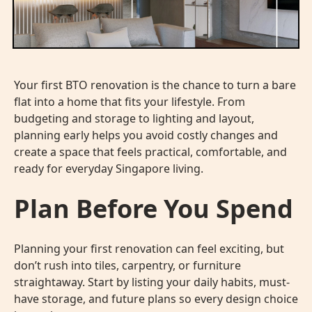
Your first BTO renovation is the chance to turn a bare
flat into a home that fits your lifestyle. From
budgeting and storage to lighting and layout,
planning early helps you avoid costly changes and
create a space that feels practical, comfortable, and
ready for everyday Singapore living.
Plan Before You Spend
Planning your
first renovation
can feel exciting, but
don’t rush into tiles, carpentry, or furniture
straightaway. Start by listing your daily habits, must-
have storage, and future plans so every design choice