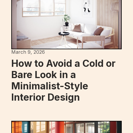
March 9, 2026
How to Avoid a Cold or
Bare Look in a
Minimalist-Style
Interior Design