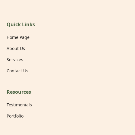
Quick Links
Home Page
About Us
Services
Contact Us
Resources
Testimonials
Portfolio