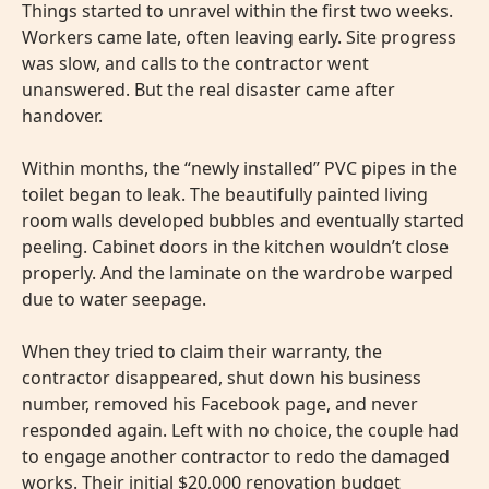
Things started to unravel within the first two weeks.
Workers came late, often leaving early. Site progress
was slow, and calls to the contractor went
unanswered. But the real disaster came after
handover.
Within months, the “newly installed” PVC pipes in the
toilet began to leak. The beautifully painted living
room walls developed bubbles and eventually started
peeling. Cabinet doors in the kitchen wouldn’t close
properly. And the laminate on the wardrobe warped
due to water seepage.
When they tried to claim their warranty, the
contractor disappeared, shut down his business
number, removed his Facebook page, and never
responded again. Left with no choice, the couple had
to engage another contractor to redo the damaged
works. Their initial $20,000 renovation budget