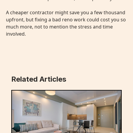
A cheaper contractor might save you a few thousand
upfront, but fixing a bad reno work could cost you so
much more, not to mention the stress and time
involved.
Related Articles