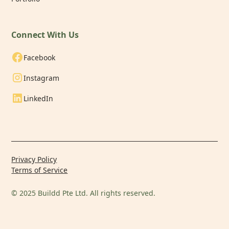
Connect With Us
Facebook
Instagram
LinkedIn
Privacy Policy
Terms of Service
© 2025 Buildd Pte Ltd. All rights reserved.