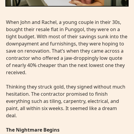
When John and Rachel, a young couple in their 30s,
bought their resale flat in Punggol, they were on a
tight budget. With most of their savings sunk into the
downpayment and furnishings, they were hoping to
save on renovation. That’s when they came across a
contractor who offered a jaw-droppingly low quote
of nearly 40% cheaper than the next lowest one they
received.
Thinking they struck gold, they signed without much
hesitation. The contractor promised to finish
everything such as tiling, carpentry, electrical, and
paint, all within six weeks. It seemed like a dream
deal.
The Nightmare Begins