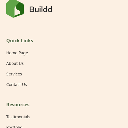
Quick Links
Home Page
About Us
Services
Contact Us
Resources
Testimonials
Portfolio