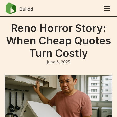
Reno Horror Story:
When Cheap Quotes
Turn Costly
June 6, 2025