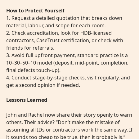
How to Protect Yourself
1. Request a detailed quotation that breaks down
material, labour, and scope for each room.
2. Check accreditation, look for HDB-licensed
contractors, CaseTrust certification, or check with
friends for referrals.
3. Avoid full upfront payment, standard practice is a
10–30–50–10 model (deposit, mid-point, completion,
final defects touch-up).
4. Conduct stage-by-stage checks, visit regularly, and
get a second opinion if needed.
Lessons Learned
John and Rachel now share their story openly to warn
others. Their advice? “Don’t make the mistake of
assuming all IDs or contractors work the same way. If
it sounds too cheap to be true, then it probably is.”