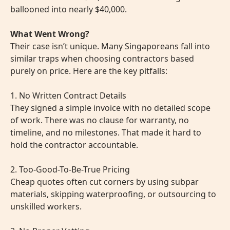
ballooned into nearly $40,000.
What Went Wrong?
Their case isn’t unique. Many Singaporeans fall into
similar traps when choosing contractors based
purely on price. Here are the key pitfalls:
1. No Written Contract Details
They signed a simple invoice with no detailed scope
of work. There was no clause for warranty, no
timeline, and no milestones. That made it hard to
hold the contractor accountable.
2. Too-Good-To-Be-True Pricing
Cheap quotes often cut corners by using subpar
materials, skipping waterproofing, or outsourcing to
unskilled workers.