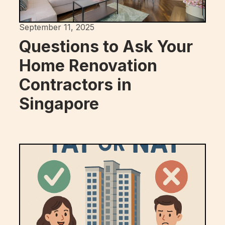
September 11, 2025
Questions to Ask Your
Home Renovation
Contractors in
Singapore