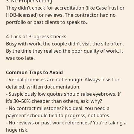
3. No Proper Vetting
They didn’t check for accreditation (like CaseTrust or
HDB-licensed) or reviews. The contractor had no
portfolio or past clients to speak to.
4. Lack of Progress Checks
Busy with work, the couple didn’t visit the site often.
By the time they realised the poor quality of work, it
was too late.
Common Traps to Avoid
- Verbal promises are not enough. Always insist on
detailed, written documentation.
- Suspiciously low quotes should raise eyebrows. If
it’s 30–50% cheaper than others, ask: why?
- No contract milestones? No deal. You need a
payment schedule tied to progress, not dates.
- No reviews or past work references? You’re taking a
huge risk.