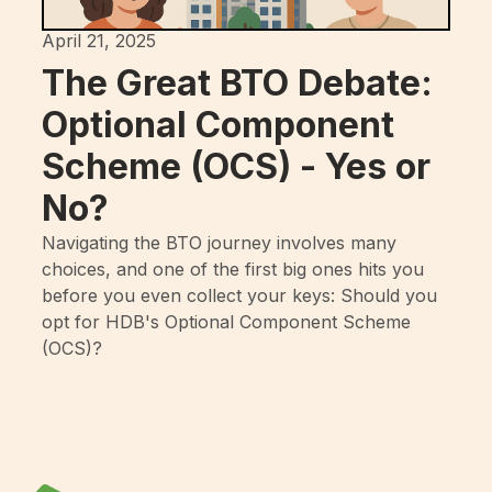
April 21, 2025
The Great BTO Debate:
Optional Component
Scheme (OCS) - Yes or
No?
Navigating the BTO journey involves many
choices, and one of the first big ones hits you
before you even collect your keys: Should you
opt for HDB's Optional Component Scheme
(OCS)?